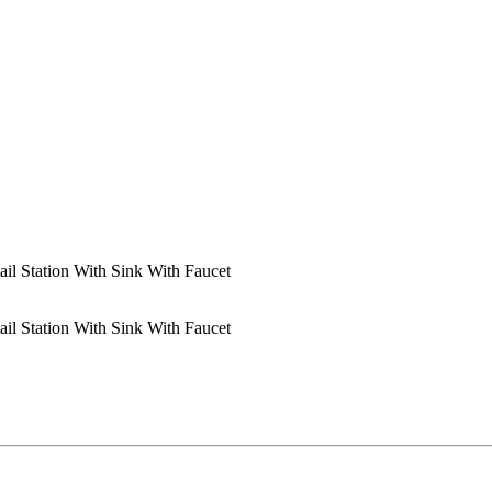
ail Station With Sink With Faucet
ail Station With Sink With Faucet