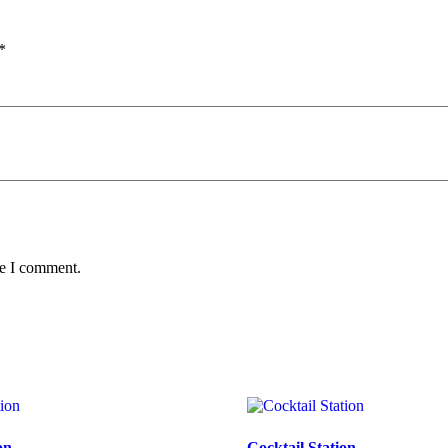
*
me I comment.
on
Cocktail Station