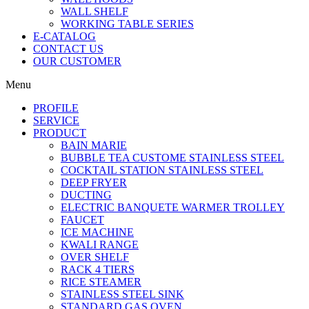
WALL SHELF
WORKING TABLE SERIES
E-CATALOG
CONTACT US
OUR CUSTOMER
Menu
PROFILE
SERVICE
PRODUCT
BAIN MARIE
BUBBLE TEA CUSTOME STAINLESS STEEL
COCKTAIL STATION STAINLESS STEEL
DEEP FRYER
DUCTING
ELECTRIC BANQUETE WARMER TROLLEY
FAUCET
ICE MACHINE
KWALI RANGE
OVER SHELF
RACK 4 TIERS
RICE STEAMER
STAINLESS STEEL SINK
STANDARD GAS OVEN