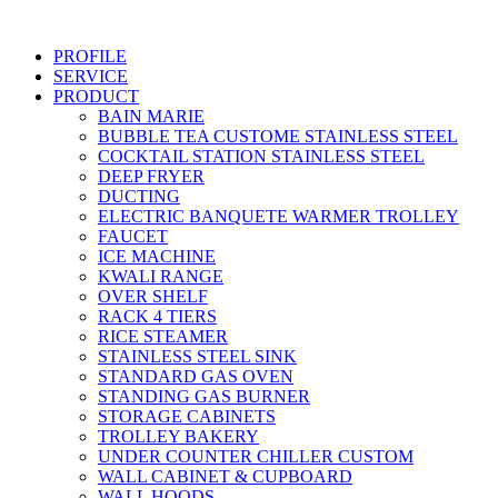
Skip
to
PROFILE
content
SERVICE
PRODUCT
BAIN MARIE
BUBBLE TEA CUSTOME STAINLESS STEEL
COCKTAIL STATION STAINLESS STEEL
DEEP FRYER
DUCTING
ELECTRIC BANQUETE WARMER TROLLEY
FAUCET
ICE MACHINE
KWALI RANGE
OVER SHELF
RACK 4 TIERS
RICE STEAMER
STAINLESS STEEL SINK
STANDARD GAS OVEN
STANDING GAS BURNER
STORAGE CABINETS
TROLLEY BAKERY
UNDER COUNTER CHILLER CUSTOM
WALL CABINET & CUPBOARD
WALL HOODS