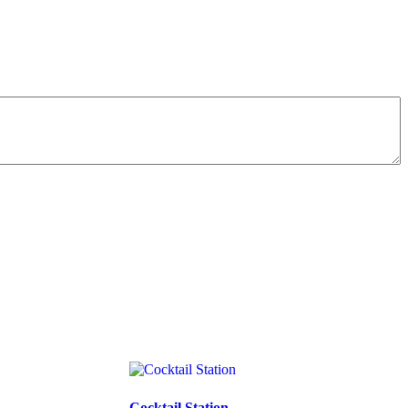
Cocktail Station