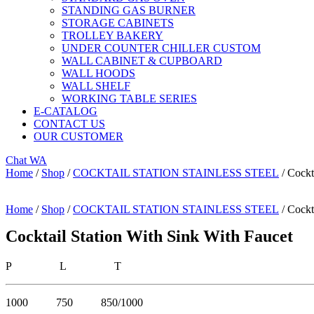
STANDING GAS BURNER
STORAGE CABINETS
TROLLEY BAKERY
UNDER COUNTER CHILLER CUSTOM
WALL CABINET & CUPBOARD
WALL HOODS
WALL SHELF
WORKING TABLE SERIES
E-CATALOG
CONTACT US
OUR CUSTOMER
Chat WA
Home
/
Shop
/
COCKTAIL STATION STAINLESS STEEL
/ Cockt
Home
/
Shop
/
COCKTAIL STATION STAINLESS STEEL
/ Cockt
Cocktail Station With Sink With Faucet
P L T
1000 750 850/1000