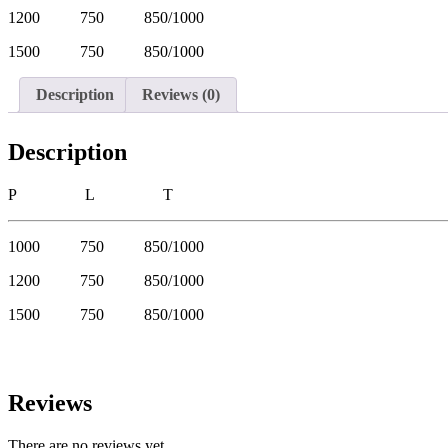
1200 750 850/1000
1500 750 850/1000
Description
Reviews (0)
Description
P L T
1000 750 850/1000
1200 750 850/1000
1500 750 850/1000
Reviews
There are no reviews yet.