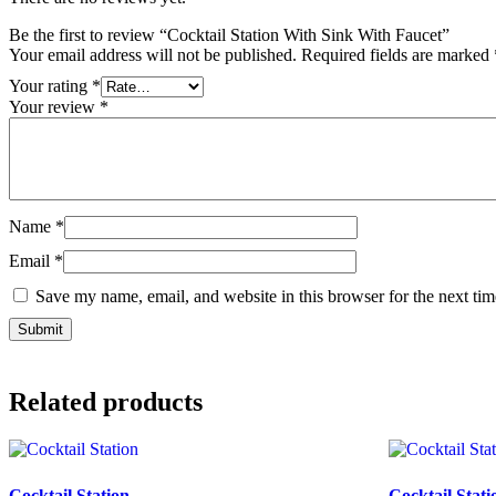
Be the first to review “Cocktail Station With Sink With Faucet”
Your email address will not be published.
Required fields are marked
Your rating
*
Your review
*
Name
*
Email
*
Save my name, email, and website in this browser for the next ti
Related products
Cocktail Station
Cocktail Stati