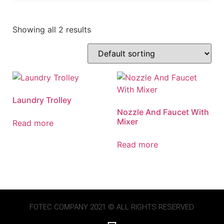
Showing all 2 results
Laundry Trolley
Nozzle And Faucet With
Mixer
Read more
Read more
FOTEC
COMPANY 2021 © ALL RIGHTS RESERVED.