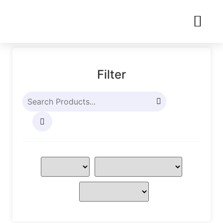
Filter