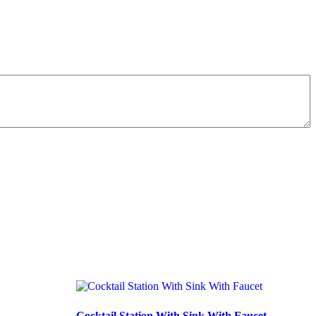
Cocktail Station With Sink With Faucet