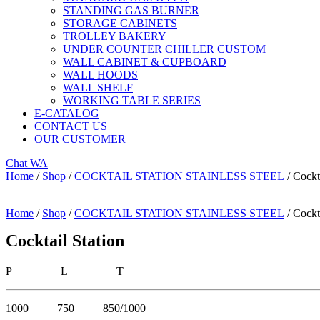
STANDING GAS BURNER
STORAGE CABINETS
TROLLEY BAKERY
UNDER COUNTER CHILLER CUSTOM
WALL CABINET & CUPBOARD
WALL HOODS
WALL SHELF
WORKING TABLE SERIES
E-CATALOG
CONTACT US
OUR CUSTOMER
Chat WA
Home
/
Shop
/
COCKTAIL STATION STAINLESS STEEL
/ Cockt
Home
/
Shop
/
COCKTAIL STATION STAINLESS STEEL
/ Cockt
Cocktail Station
P L T
1000 750 850/1000