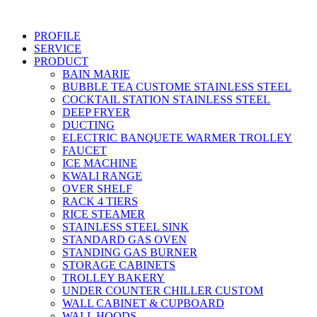
Skip
to
PROFILE
content
SERVICE
PRODUCT
BAIN MARIE
BUBBLE TEA CUSTOME STAINLESS STEEL
COCKTAIL STATION STAINLESS STEEL
DEEP FRYER
DUCTING
ELECTRIC BANQUETE WARMER TROLLEY
FAUCET
ICE MACHINE
KWALI RANGE
OVER SHELF
RACK 4 TIERS
RICE STEAMER
STAINLESS STEEL SINK
STANDARD GAS OVEN
STANDING GAS BURNER
STORAGE CABINETS
TROLLEY BAKERY
UNDER COUNTER CHILLER CUSTOM
WALL CABINET & CUPBOARD
WALL HOODS