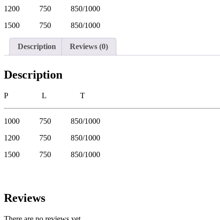
1200 750 850/1000
1500 750 850/1000
Description
Reviews (0)
Description
P L T
1000 750 850/1000
1200 750 850/1000
1500 750 850/1000
Reviews
There are no reviews yet.