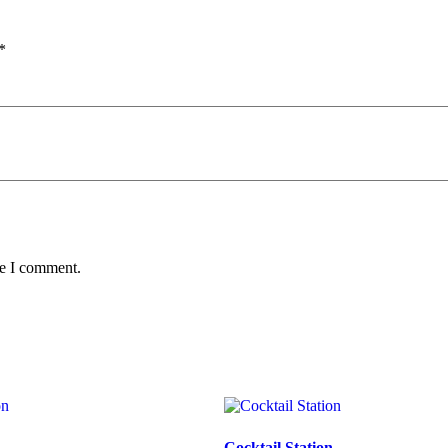
*
me I comment.
n
Cocktail Station