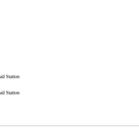
ail Station
ail Station