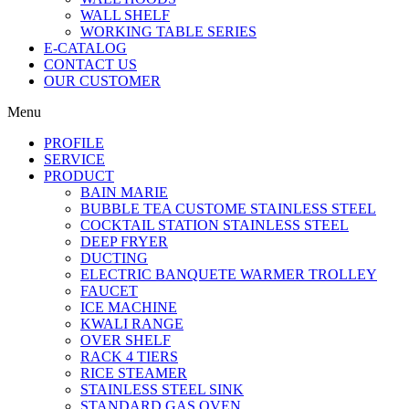
WALL SHELF
WORKING TABLE SERIES
E-CATALOG
CONTACT US
OUR CUSTOMER
Menu
PROFILE
SERVICE
PRODUCT
BAIN MARIE
BUBBLE TEA CUSTOME STAINLESS STEEL
COCKTAIL STATION STAINLESS STEEL
DEEP FRYER
DUCTING
ELECTRIC BANQUETE WARMER TROLLEY
FAUCET
ICE MACHINE
KWALI RANGE
OVER SHELF
RACK 4 TIERS
RICE STEAMER
STAINLESS STEEL SINK
STANDARD GAS OVEN