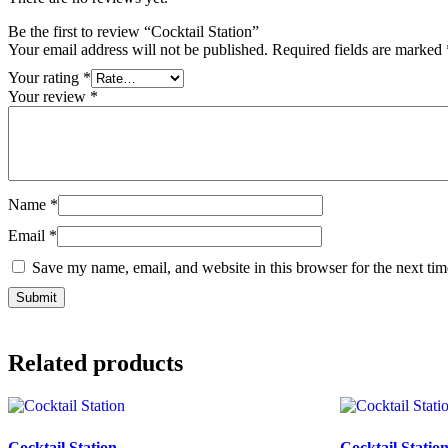
Be the first to review “Cocktail Station”
Your email address will not be published.
Required fields are marked
Your rating
*
Your review
*
Name
*
Email
*
Save my name, email, and website in this browser for the next ti
Related products
Cocktail Station
Cocktail Statio