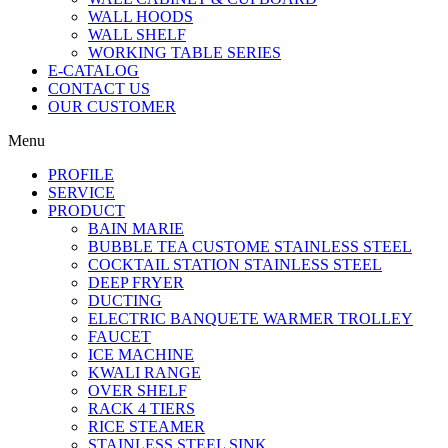
WALL HOODS
WALL SHELF
WORKING TABLE SERIES
E-CATALOG
CONTACT US
OUR CUSTOMER
Menu
PROFILE
SERVICE
PRODUCT
BAIN MARIE
BUBBLE TEA CUSTOME STAINLESS STEEL
COCKTAIL STATION STAINLESS STEEL
DEEP FRYER
DUCTING
ELECTRIC BANQUETE WARMER TROLLEY
FAUCET
ICE MACHINE
KWALI RANGE
OVER SHELF
RACK 4 TIERS
RICE STEAMER
STAINLESS STEEL SINK