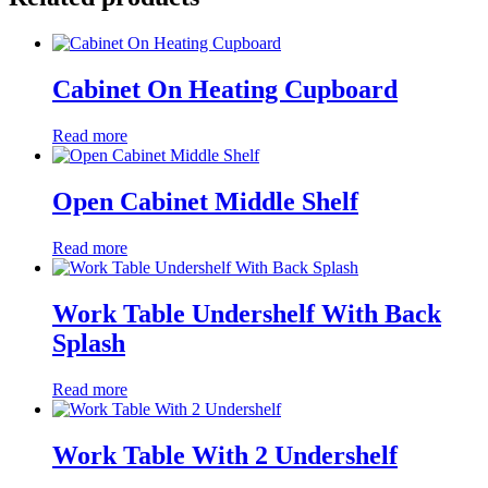
Cabinet On Heating Cupboard
Read more
Open Cabinet Middle Shelf
Read more
Work Table Undershelf With Back
Splash
Read more
Work Table With 2 Undershelf