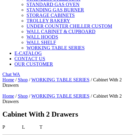
STANDARD GAS OVEN
STANDING GAS BURNER
STORAGE CABINETS
TROLLEY BAKERY
UNDER COUNTER CHILLER CUSTOM
WALL CABINET & CUPBOARD
WALL HOODS
WALL SHELF
WORKING TABLE SERIES
E-CATALOG
CONTACT US
OUR CUSTOMER
Chat WA
Home
/
Shop
/
WORKING TABLE SERIES
/ Cabinet With 2
Drawers
Home
/
Shop
/
WORKING TABLE SERIES
/ Cabinet With 2
Drawers
Cabinet With 2 Drawers
P L T