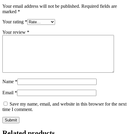
Your email address will not be published.
Required fields are
marked
*
Your rating
*
Your review
*
Name
*
Email
*
Save my name, email, and website in this browser for the next
time I comment.
Related products