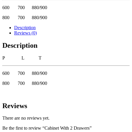
600 700 880/900
800 700 880/900
Description
Reviews (0)
Description
P L T
600 700 880/900
800 700 880/900
Reviews
There are no reviews yet.
Be the first to review “Cabinet With 2 Drawers”