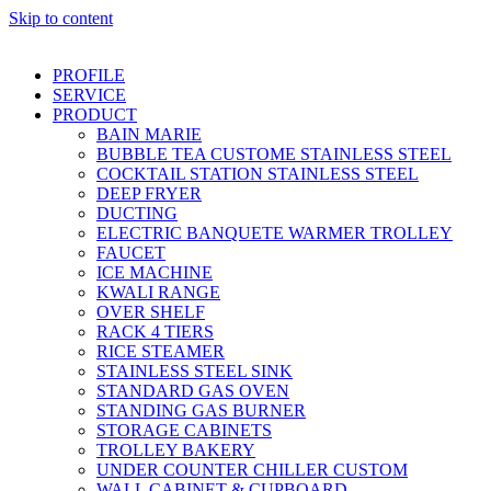
Skip to content
PROFILE
SERVICE
PRODUCT
BAIN MARIE
BUBBLE TEA CUSTOME STAINLESS STEEL
COCKTAIL STATION STAINLESS STEEL
DEEP FRYER
DUCTING
ELECTRIC BANQUETE WARMER TROLLEY
FAUCET
ICE MACHINE
KWALI RANGE
OVER SHELF
RACK 4 TIERS
RICE STEAMER
STAINLESS STEEL SINK
STANDARD GAS OVEN
STANDING GAS BURNER
STORAGE CABINETS
TROLLEY BAKERY
UNDER COUNTER CHILLER CUSTOM
WALL CABINET & CUPBOARD