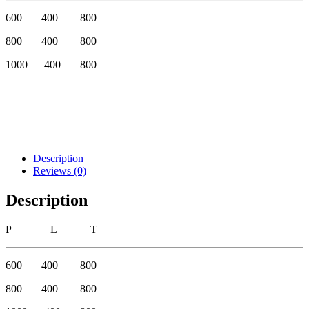
600 400 800
800 400 800
1000 400 800
Description
Reviews (0)
Description
P L T
600 400 800
800 400 800