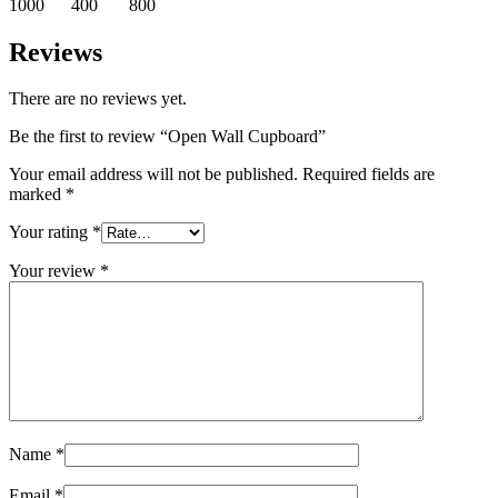
1000 400 800
Reviews
There are no reviews yet.
Be the first to review “Open Wall Cupboard”
Your email address will not be published.
Required fields are
marked
*
Your rating
*
Your review
*
Name
*
Email
*