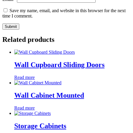
Save my name, email, and website in this browser for the next
time I comment.
Related products
Wall Cupboard Sliding Doors
Read more
Wall Cabinet Mounted
Read more
Storage Cabinets