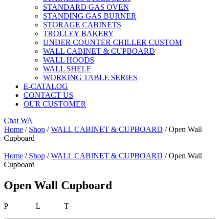
STANDARD GAS OVEN
STANDING GAS BURNER
STORAGE CABINETS
TROLLEY BAKERY
UNDER COUNTER CHILLER CUSTOM
WALL CABINET & CUPBOARD
WALL HOODS
WALL SHELF
WORKING TABLE SERIES
E-CATALOG
CONTACT US
OUR CUSTOMER
Chat WA
Home
/
Shop
/
WALL CABINET & CUPBOARD
/ Open Wall
Cupboard
Home
/
Shop
/
WALL CABINET & CUPBOARD
/ Open Wall
Cupboard
Open Wall Cupboard
P L T