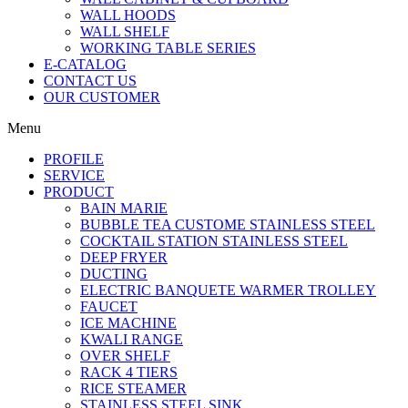
WALL HOODS
WALL SHELF
WORKING TABLE SERIES
E-CATALOG
CONTACT US
OUR CUSTOMER
Menu
PROFILE
SERVICE
PRODUCT
BAIN MARIE
BUBBLE TEA CUSTOME STAINLESS STEEL
COCKTAIL STATION STAINLESS STEEL
DEEP FRYER
DUCTING
ELECTRIC BANQUETE WARMER TROLLEY
FAUCET
ICE MACHINE
KWALI RANGE
OVER SHELF
RACK 4 TIERS
RICE STEAMER
STAINLESS STEEL SINK