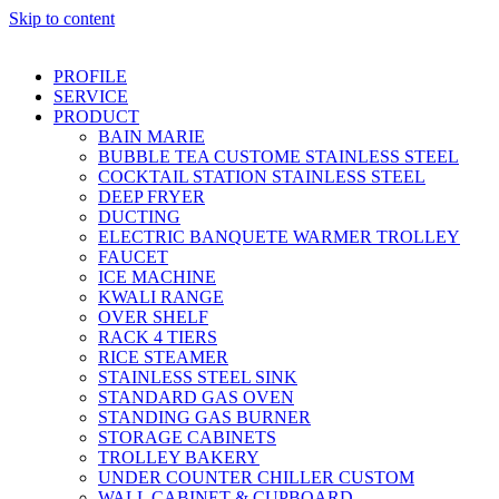
Skip to content
PROFILE
SERVICE
PRODUCT
BAIN MARIE
BUBBLE TEA CUSTOME STAINLESS STEEL
COCKTAIL STATION STAINLESS STEEL
DEEP FRYER
DUCTING
ELECTRIC BANQUETE WARMER TROLLEY
FAUCET
ICE MACHINE
KWALI RANGE
OVER SHELF
RACK 4 TIERS
RICE STEAMER
STAINLESS STEEL SINK
STANDARD GAS OVEN
STANDING GAS BURNER
STORAGE CABINETS
TROLLEY BAKERY
UNDER COUNTER CHILLER CUSTOM
WALL CABINET & CUPBOARD