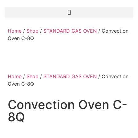
Home
/
Shop
/
STANDARD GAS OVEN
/ Convection
Oven C-8Q
Home
/
Shop
/
STANDARD GAS OVEN
/ Convection
Oven C-8Q
Convection Oven C-
8Q