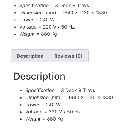
Specification
= 3 Deck 9 Trays
Dimension
(mm) = 1940 x 1120 x 1830
Power
= 240 W
Voltage
= 220 V / 50 Hz
Weight
= 860 Kg
Description
Reviews (0)
Description
Specification
= 3 Deck 9 Trays
Dimension
(mm) = 1940 x 1120 x 1830
Power
= 240 W
Voltage
= 220 V / 50 Hz
Weight
= 860 Kg