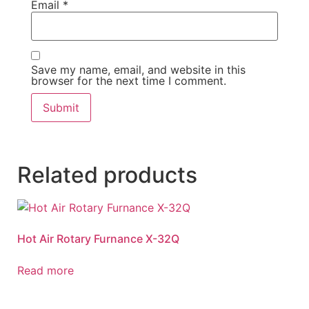
Email
*
Save my name, email, and website in this
browser for the next time I comment.
Related products
Hot Air Rotary Furnance X-32Q
Read more