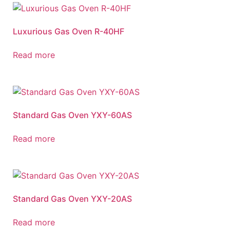
Luxurious Gas Oven R-40HF
Read more
Standard Gas Oven YXY-60AS
Read more
Standard Gas Oven YXY-20AS
Read more