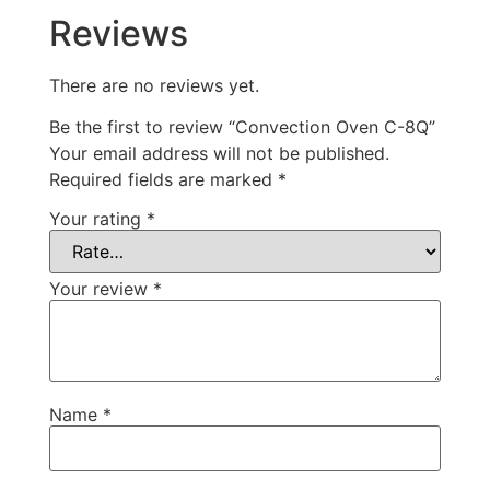
Reviews
There are no reviews yet.
Be the first to review “Convection Oven C-8Q”
Your email address will not be published.
Required fields are marked
*
Your rating
*
Your review
*
Name
*