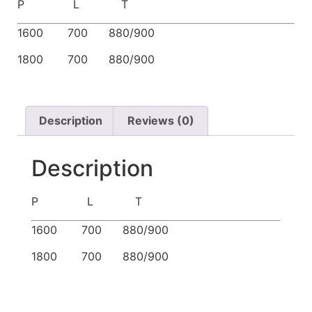
P L T
1600 700 880/900
1800 700 880/900
Description
Reviews (0)
Description
P L T
1600 700 880/900
1800 700 880/900