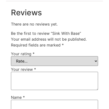
Reviews
There are no reviews yet.
Be the first to review “Sink With Base”
Your email address will not be published.
Required fields are marked
*
Your rating
*
Your review
*
Name
*