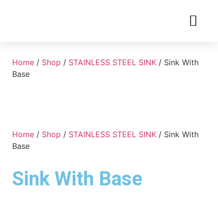
Home
/
Shop
/
STAINLESS STEEL SINK
/ Sink With
Base
Home
/
Shop
/
STAINLESS STEEL SINK
/ Sink With
Base
Sink With Base