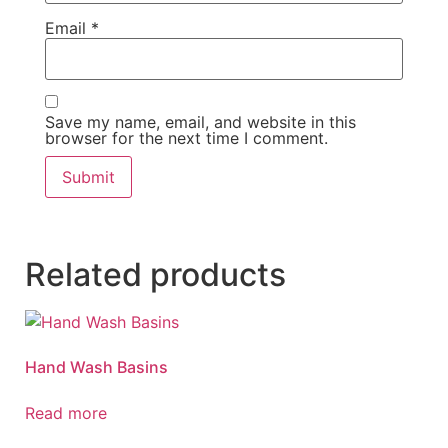
Email
*
Save my name, email, and website in this
browser for the next time I comment.
Related products
Hand Wash Basins
Read more