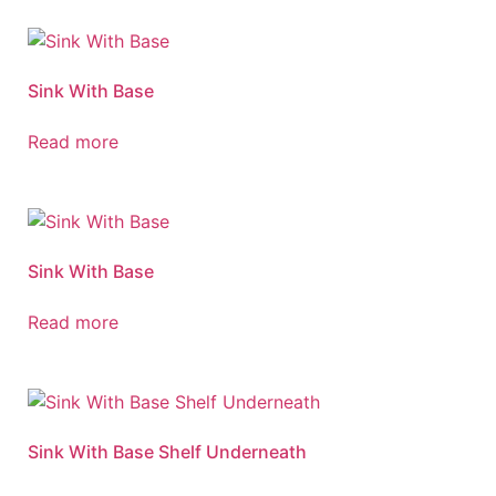
Sink With Base
Read more
Sink With Base
Read more
Sink With Base Shelf Underneath