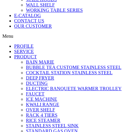
WALL SHELF
WORKING TABLE SERIES
E-CATALOG
CONTACT US
OUR CUSTOMER
Menu
PROFILE
SERVICE
PRODUCT
BAIN MARIE
BUBBLE TEA CUSTOME STAINLESS STEEL
COCKTAIL STATION STAINLESS STEEL
DEEP FRYER
DUCTING
ELECTRIC BANQUETE WARMER TROLLEY
FAUCET
ICE MACHINE
KWALI RANGE
OVER SHELF
RACK 4 TIERS
RICE STEAMER
STAINLESS STEEL SINK
STANDARD GAS OVEN