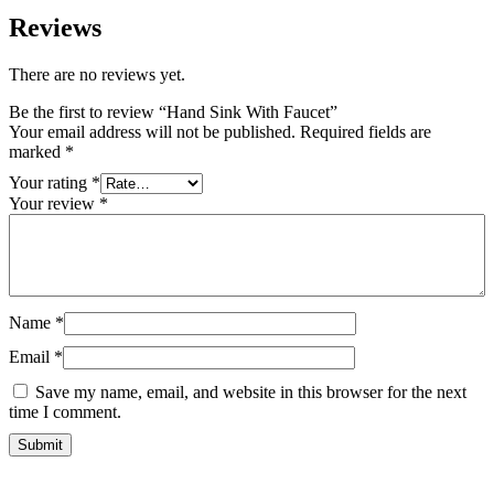
Reviews
There are no reviews yet.
Be the first to review “Hand Sink With Faucet”
Your email address will not be published.
Required fields are
marked
*
Your rating
*
Your review
*
Name
*
Email
*
Save my name, email, and website in this browser for the next
time I comment.