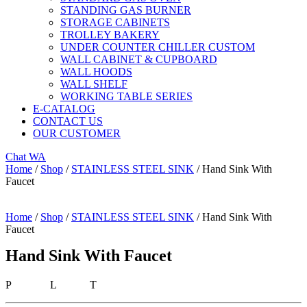
STANDING GAS BURNER
STORAGE CABINETS
TROLLEY BAKERY
UNDER COUNTER CHILLER CUSTOM
WALL CABINET & CUPBOARD
WALL HOODS
WALL SHELF
WORKING TABLE SERIES
E-CATALOG
CONTACT US
OUR CUSTOMER
Chat WA
Home
/
Shop
/
STAINLESS STEEL SINK
/ Hand Sink With
Faucet
Home
/
Shop
/
STAINLESS STEEL SINK
/ Hand Sink With
Faucet
Hand Sink With Faucet
P L T