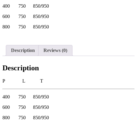
400 750 850/950
600 750 850/950
800 750 850/950
Description
Reviews (0)
Description
P L T
400 750 850/950
600 750 850/950
800 750 850/950