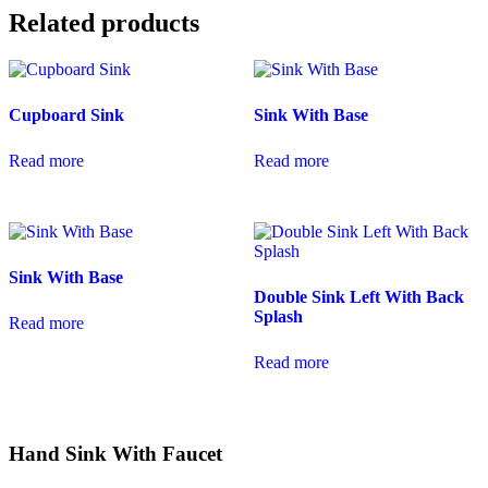
Related products
Cupboard Sink
Sink With Base
Read more
Read more
Sink With Base
Double Sink Left With Back
Splash
Read more
Read more
Hand Sink With Faucet