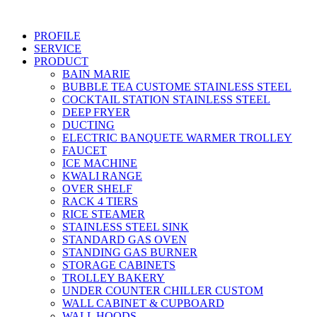
Skip
to
PROFILE
content
SERVICE
PRODUCT
BAIN MARIE
BUBBLE TEA CUSTOME STAINLESS STEEL
COCKTAIL STATION STAINLESS STEEL
DEEP FRYER
DUCTING
ELECTRIC BANQUETE WARMER TROLLEY
FAUCET
ICE MACHINE
KWALI RANGE
OVER SHELF
RACK 4 TIERS
RICE STEAMER
STAINLESS STEEL SINK
STANDARD GAS OVEN
STANDING GAS BURNER
STORAGE CABINETS
TROLLEY BAKERY
UNDER COUNTER CHILLER CUSTOM
WALL CABINET & CUPBOARD
WALL HOODS