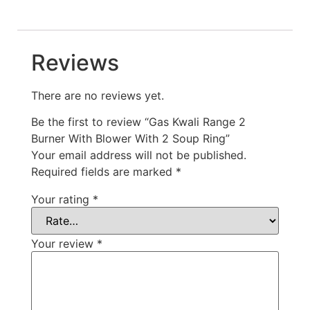
Reviews
There are no reviews yet.
Be the first to review “Gas Kwali Range 2
Burner With Blower With 2 Soup Ring”
Your email address will not be published.
Required fields are marked
*
Your rating
*
Your review
*