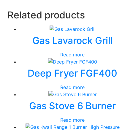
Related products
Gas Lavarock Grill
Read more
Deep Fryer FGF400
Read more
Gas Stove 6 Burner
Read more