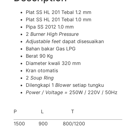
Plat SS HL 201 Tebal 1.2 mm
Plat SS HL 201 Tebal 1.0 mm
Pipa SS 2012 1.0 mm
2
Burner High Pressure
Adjustable feet
dapat disesuaikan
Bahan bakar Gas LPG
Berat 90 Kg
Diameter kwali 320 mm
Kran otomatis
2
Soup Ring
Dilengkapi 1
Blower
setiap tungku
Power / Voltage =
250W / 220V / 50Hz
P L T
1500 900 800/1200