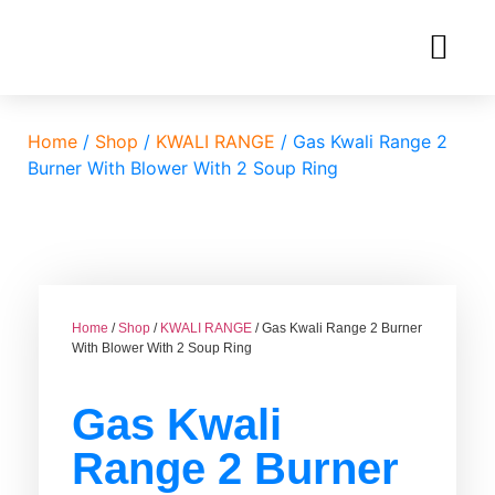
Home
/
Shop
/
KWALI RANGE
/ Gas Kwali Range 2
Burner With Blower With 2 Soup Ring
Home
/
Shop
/
KWALI RANGE
/ Gas Kwali Range 2 Burner
With Blower With 2 Soup Ring
Gas Kwali
Range 2 Burner