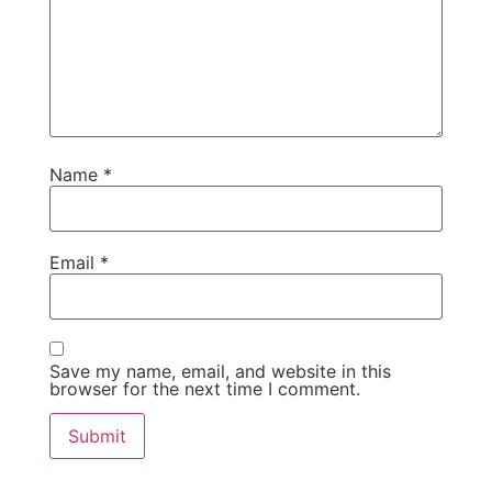
Name
*
Email
*
Save my name, email, and website in this
browser for the next time I comment.