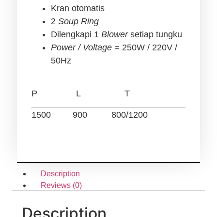
Kran otomatis
2
Soup Ring
Dilengkapi 1
Blower
setiap tungku
Power / Voltage =
250W / 220V /
50Hz
P L T
1500 900 800/1200
Description
Reviews (0)
Description