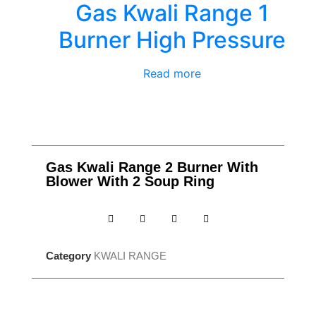
Gas Kwali Range 1
Burner High Pressure
Read more
Gas Kwali Range 2 Burner With
Blower With 2 Soup Ring
Category
KWALI RANGE