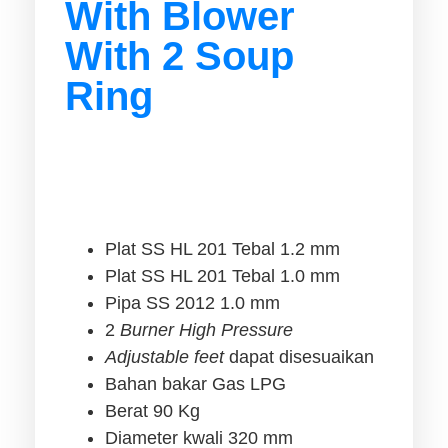
With Blower
With 2 Soup
Ring
Plat SS HL 201 Tebal 1.2 mm
Plat SS HL 201 Tebal 1.0 mm
Pipa SS 2012 1.0 mm
2
Burner High Pressure
Adjustable feet
dapat disesuaikan
Bahan bakar Gas LPG
Berat 90 Kg
Diameter kwali 320 mm