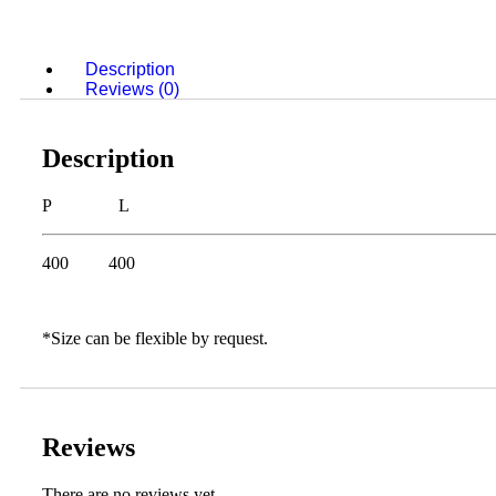
Description
Reviews (0)
Description
P L
400 400
*Size can be flexible by request.
Reviews
There are no reviews yet.