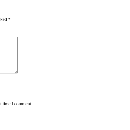
arked
*
xt time I comment.