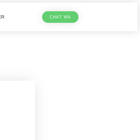
ER
CHAT WA