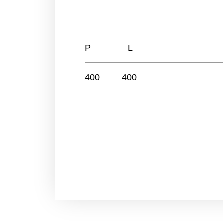
P L
400 400