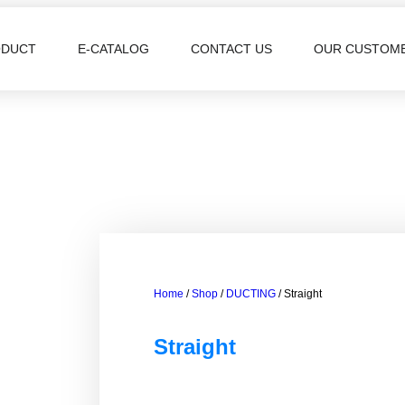
ODUCT
E-CATALOG
CONTACT US
OUR CUSTOM
Home
/
Shop
/
DUCTING
/ Straight
Straight