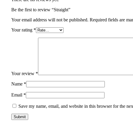
Be the first to review “Straight”
Your email address will not be published.
Required fields are m
Your rating
*
Your review
*
Name
*
Email
*
Save my name, email, and website in this browser for the ne