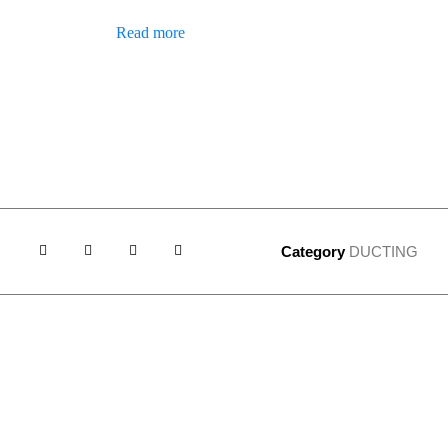
Read more
Category
DUCTING