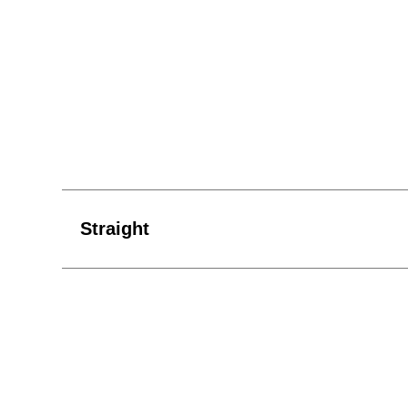
Straight