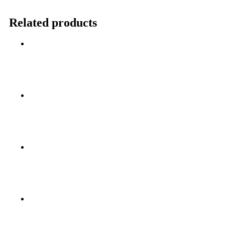
Related products