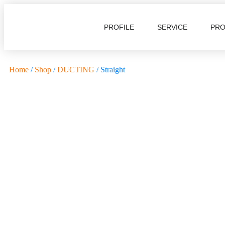
PROFILE
SERVICE
PR
Home
/
Shop
/
DUCTING
/ Straight