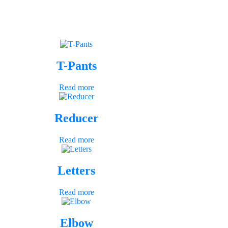
T-Pants
Read more
Reducer
Read more
Letters
Read more
Elbow