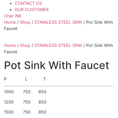
CONTACT US
OUR CUSTOMER
Chat WA
Home
/
Shop
/
STAINLESS STEEL SINK
/ Pot Sink With
Faucet
Home
/
Shop
/
STAINLESS STEEL SINK
/ Pot Sink With
Faucet
Pot Sink With Faucet
P L T
1000 750 850
1200 750 850
1500 750 850