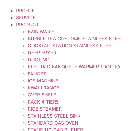
Skip
to
PROFILE
content
SERVICE
PRODUCT
BAIN MARIE
BUBBLE TEA CUSTOME STAINLESS STEEL
COCKTAIL STATION STAINLESS STEEL
DEEP FRYER
DUCTING
ELECTRIC BANQUETE WARMER TROLLEY
FAUCET
ICE MACHINE
KWALI RANGE
OVER SHELF
RACK 4 TIERS
RICE STEAMER
STAINLESS STEEL SINK
STANDARD GAS OVEN
STANDING GAS BURNER