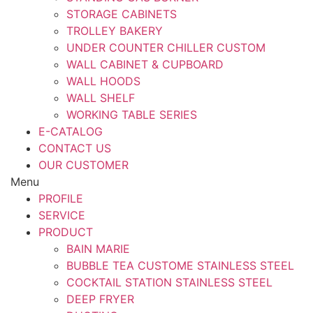
STORAGE CABINETS
TROLLEY BAKERY
UNDER COUNTER CHILLER CUSTOM
WALL CABINET & CUPBOARD
WALL HOODS
WALL SHELF
WORKING TABLE SERIES
E-CATALOG
CONTACT US
OUR CUSTOMER
Menu
PROFILE
SERVICE
PRODUCT
BAIN MARIE
BUBBLE TEA CUSTOME STAINLESS STEEL
COCKTAIL STATION STAINLESS STEEL
DEEP FRYER