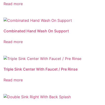
Read more
Combinated Hand Wash On Support
Read more
Triple Sink Center With Faucet / Pre Rinse
Read more