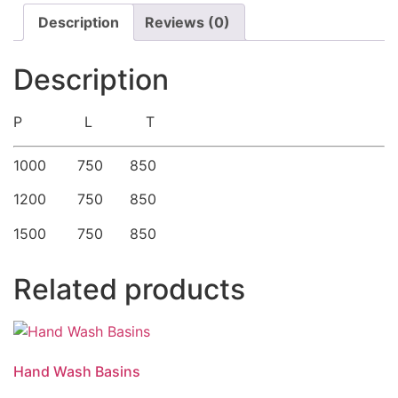
Description
Reviews (0)
Description
P L T
1000 750 850
1200 750 850
1500 750 850
Related products
Hand Wash Basins