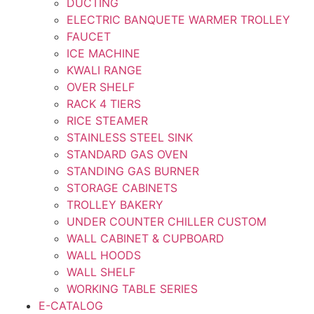
DUCTING
ELECTRIC BANQUETE WARMER TROLLEY
FAUCET
ICE MACHINE
KWALI RANGE
OVER SHELF
RACK 4 TIERS
RICE STEAMER
STAINLESS STEEL SINK
STANDARD GAS OVEN
STANDING GAS BURNER
STORAGE CABINETS
TROLLEY BAKERY
UNDER COUNTER CHILLER CUSTOM
WALL CABINET & CUPBOARD
WALL HOODS
WALL SHELF
WORKING TABLE SERIES
E-CATALOG